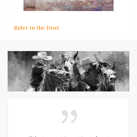
Helping Hand