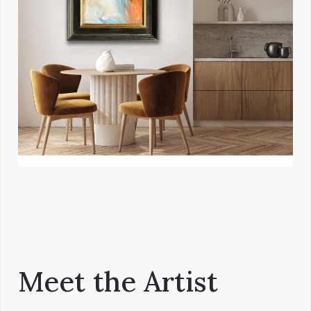
Meet the Artist