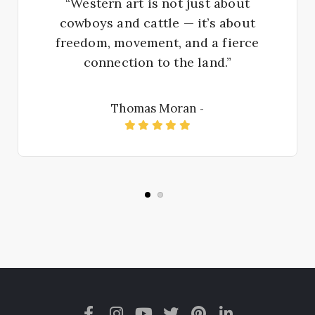
“Western art is not just about
cowboys and cattle — it’s about
freedom, movement, and a fierce
connection to the land.”
Thomas Moran
-