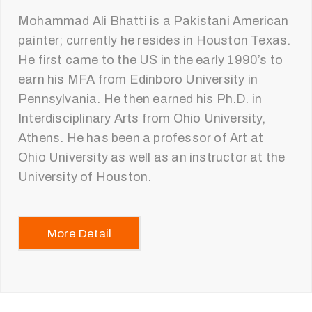
Mohammad Ali Bhatti is a Pakistani American
painter; currently he resides in Houston Texas.
He first came to the US in the early 1990’s to
earn his MFA from Edinboro University in
Pennsylvania. He then earned his Ph.D. in
Interdisciplinary Arts from Ohio University,
Athens. He has been a professor of Art at
Ohio University as well as an instructor at the
University of Houston.
More Detail