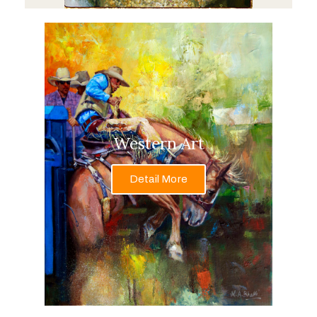
Western Art
Detail More