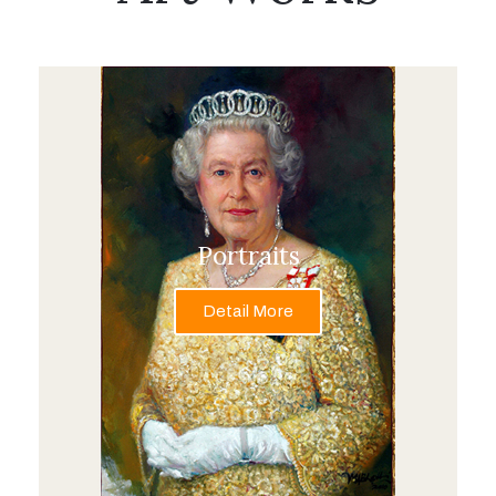
Portraits
Detail More