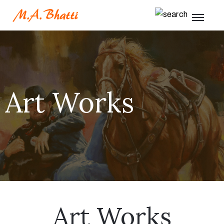
Art Works
Art Works