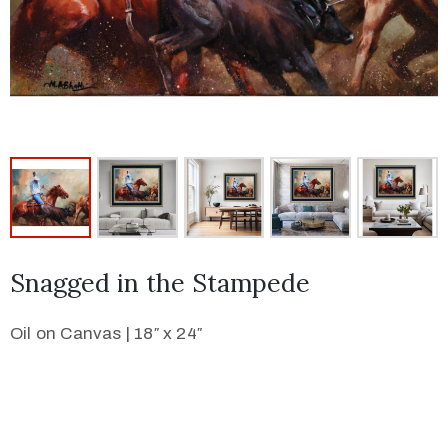
Snagged in the Stampede
Oil on Canvas | 18″ x 24″