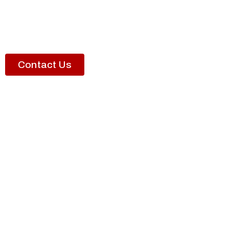
Contact Us