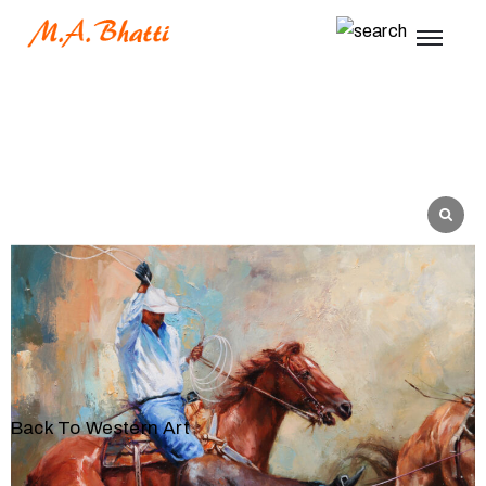
Back To Western Art