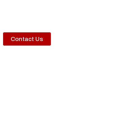
Contact Us