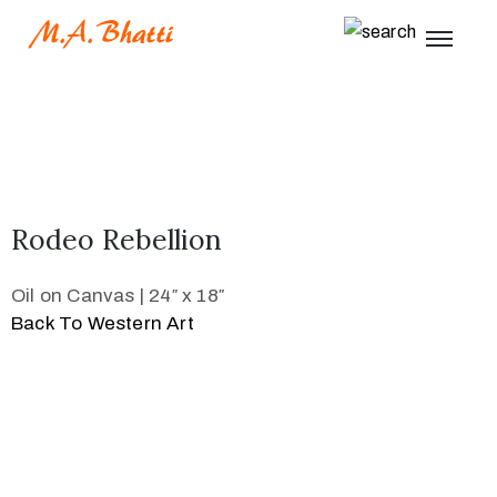
Rodeo Rebellion
Oil on Canvas | 24″ x 18″
Back To Western Art