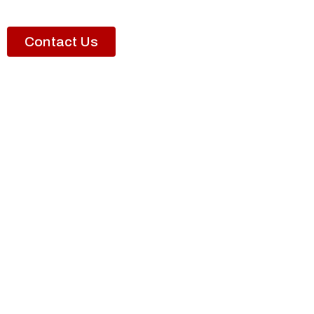
Contact Us