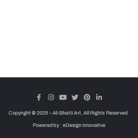
Copyright © 2025 – Ali Bhatti Art, All Rights Reserved.
Powered by :
eDesign Innovative