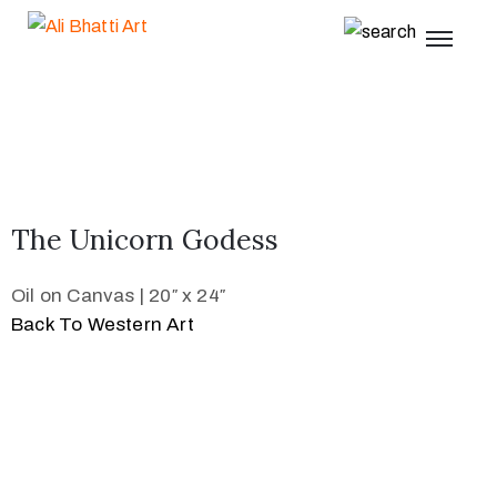
The Unicorn Godess
Oil on Canvas | 20″ x 24″
Back To Western Art