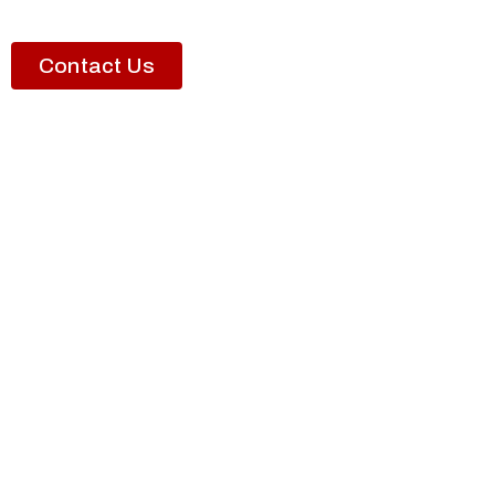
Contact Us