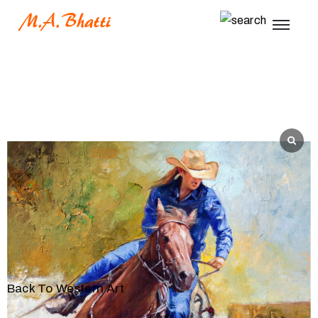
Back To Western Art