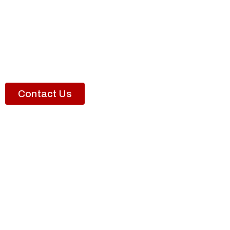
Contact Us