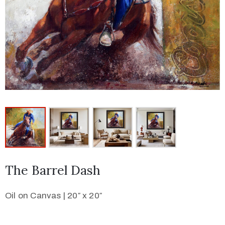
The Barrel Dash
Oil on Canvas | 20″ x 20″