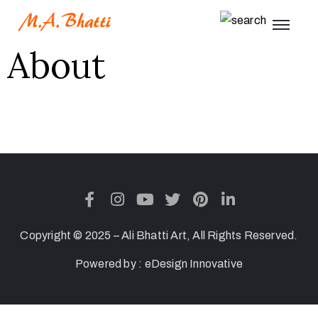
About
Copyright © 2025 – Ali Bhatti Art, All Rights Reserved.
Powered by :
eDesign Innovative